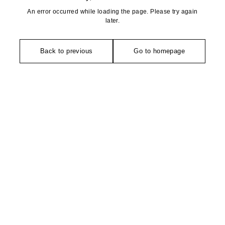
An error occurred while loading the page. Please try again
later.
Back to previous
Go to homepage