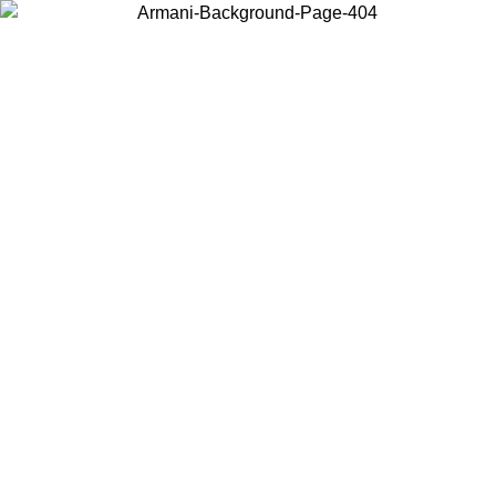
Choose the country or territory you are in to view local content and
buy online.
Country / Region
Continue
United States
Log in to your account to get free shipping on orders over 150€