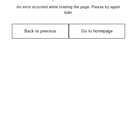
An error occurred while loading the page. Please try again
later.
Back to previous
Go to homepage