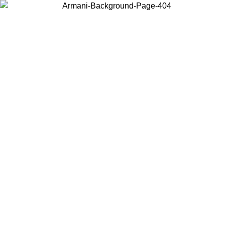
Choose the country or territory you are in to view local content and
buy online.
Country / Region
Continue
United States
Log in to your account to get free shipping on orders over 150€