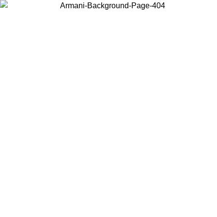
Choose the country or territory you are in to view local content and
buy online.
Country / Region
Continue
United States
Log in to your account to get free shipping on orders over 150€