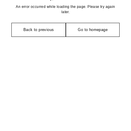
An error occurred while loading the page. Please try again
later.
Back to previous
Go to homepage