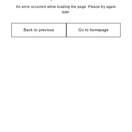
An error occurred while loading the page. Please try again
later.
Back to previous
Go to homepage