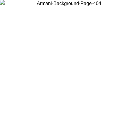
Choose the country or territory you are in to view local content and
buy online.
Country / Region
Continue
United States
Log in to your account to get free shipping on orders over 150€