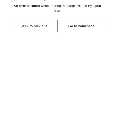
An error occurred while loading the page. Please try again
later.
Back to previous
Go to homepage