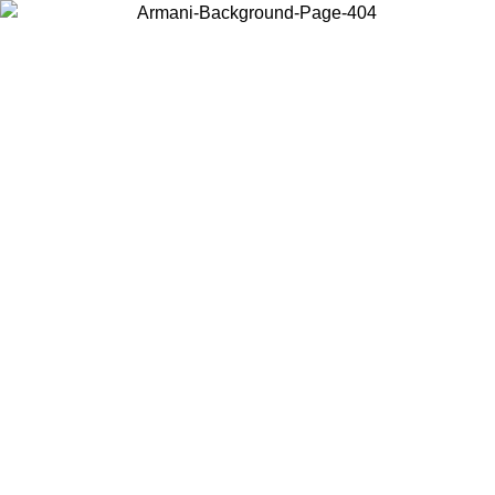
Choose the country or territory you are in to view local content and
buy online.
Country / Region
Continue
United States
Log in to your account to get free shipping on orders over 150€