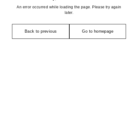
An error occurred while loading the page. Please try again
later.
Back to previous
Go to homepage