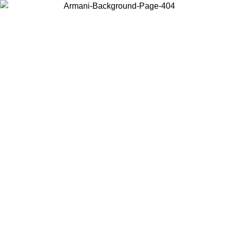
Choose the country or territory you are in to view local content and
buy online.
Country / Region
Continue
United States
Log in to your account to get free shipping on orders over 150€