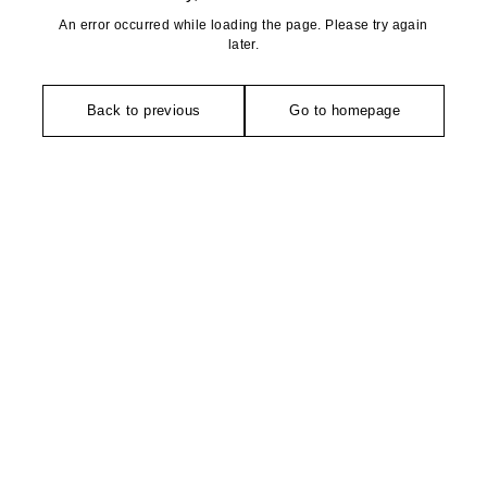
An error occurred while loading the page. Please try again
later.
Back to previous
Go to homepage