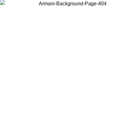
Choose the country or territory you are in to view local content and
buy online.
Country / Region
Continue
United States
Log in to your account to get free shipping on orders over 150€