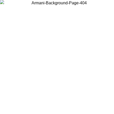
Choose the country or territory you are in to view local content and
buy online.
Country / Region
Continue
United States
Log in to your account to get free shipping on orders over 150€