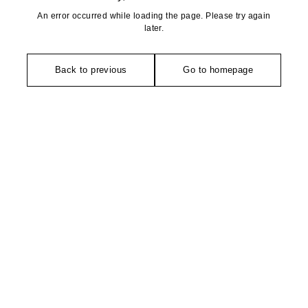
An error occurred while loading the page. Please try again
later.
Back to previous
Go to homepage