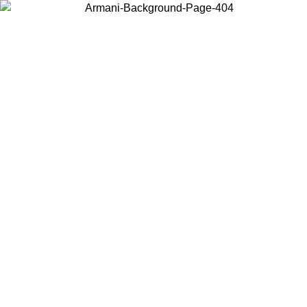
Choose the country or territory you are in to view local content and
buy online.
Country / Region
Continue
United States
ONLINE EXCLUSIVE PROMO UNTIL 30/08/2026