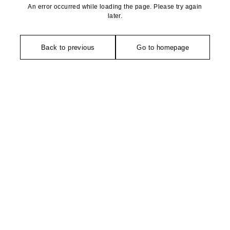
An error occurred while loading the page. Please try again
later.
Back to previous
Go to homepage