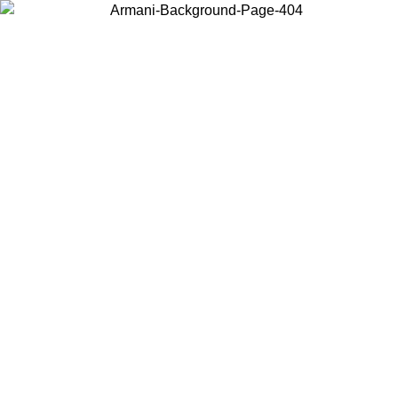
Choose the country or territory you are in to view local content and
buy online.
Country / Region
Continue
United States
ONLINE EXCLUSIVE PROMO UNTIL 30/08/2026