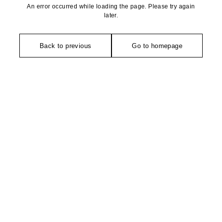
An error occurred while loading the page. Please try again
later.
Back to previous
Go to homepage