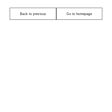
Back to previous
Go to homepage