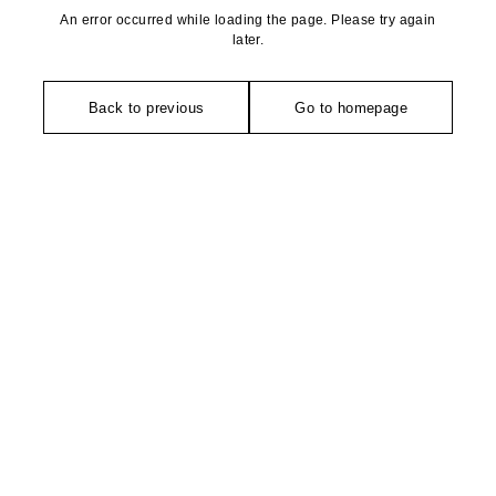
An error occurred while loading the page. Please try again
later.
Back to previous
Go to homepage