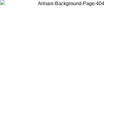
Choose the country or territory you are in to view local content and
buy online.
Country / Region
Continue
United States
ONLINE EXCLUSIVE PROMO UNTIL 02/09