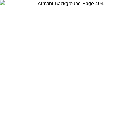
Choose the country or territory you are in to view local content and
buy online.
Country / Region
Continue
United States
ONLINE EXCLUSIVE PROMO UNTIL 02/09