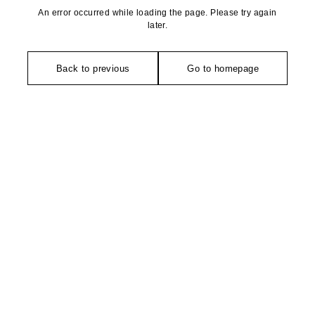
An error occurred while loading the page. Please try again
later.
Back to previous
Go to homepage