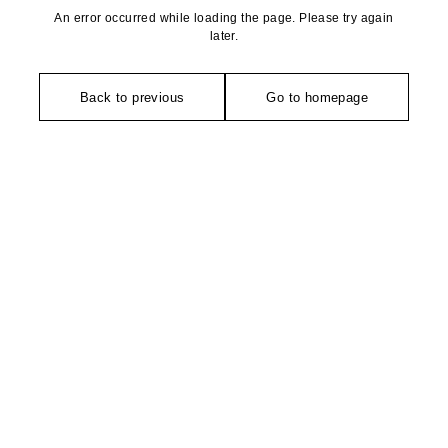
An error occurred while loading the page. Please try again
later.
Back to previous
Go to homepage