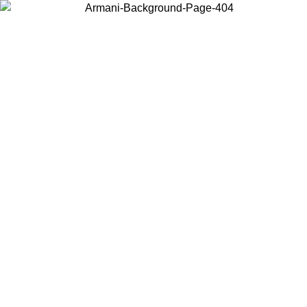
Choose the country or territory you are in to view local content and
buy online.
Country / Region
Continue
United States
ONLINE EXCLUSIVE PROMO