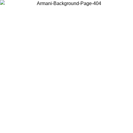
Choose the country or territory you are in to view local content and
buy online.
Country / Region
Continue
United States
ONLINE EXCLUSIVE PROMO