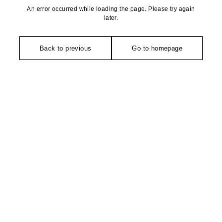
An error occurred while loading the page. Please try again
later.
Back to previous
Go to homepage