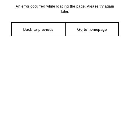
An error occurred while loading the page. Please try again
later.
Back to previous
Go to homepage