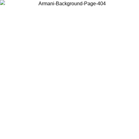
Choose the country or territory you are in to view local content and
buy online.
Country / Region
Continue
United States
Log in to your account to get free shipping on orders over £130