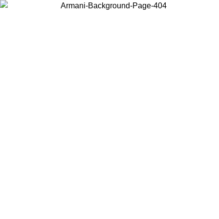
Choose the country or territory you are in to view local content and
buy online.
Country / Region
Continue
United States
Log in to your account to get free shipping on orders over £130