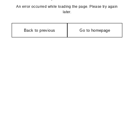
An error occurred while loading the page. Please try again
later.
Back to previous
Go to homepage