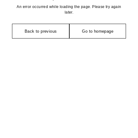
An error occurred while loading the page. Please try again
later.
Back to previous
Go to homepage