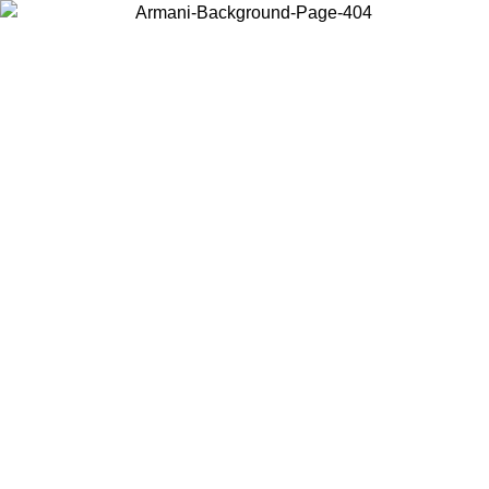
Choose the country or territory you are in to view local content and
buy online.
Country / Region
Continue
United States
Log in to your account to get free shipping on orders over £130