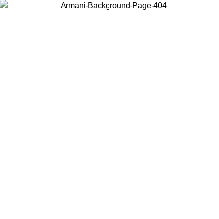
Choose the country or territory you are in to view local content and
buy online.
Country / Region
Continue
United States