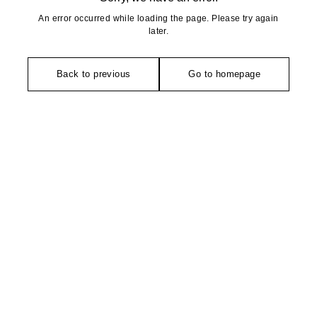
An error occurred while loading the page. Please try again
later.
Back to previous
Go to homepage