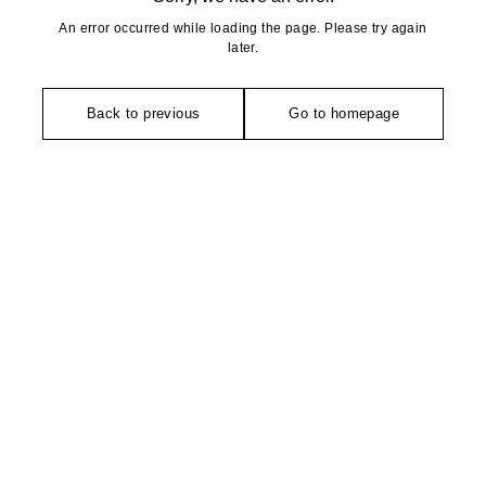
An error occurred while loading the page. Please try again
later.
Back to previous
Go to homepage