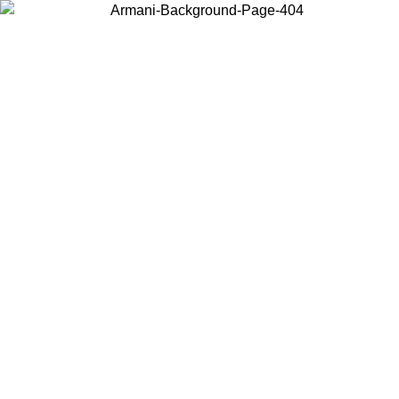
Choose the country or territory you are in to view local content and
buy online.
Country / Region
Continue
United States