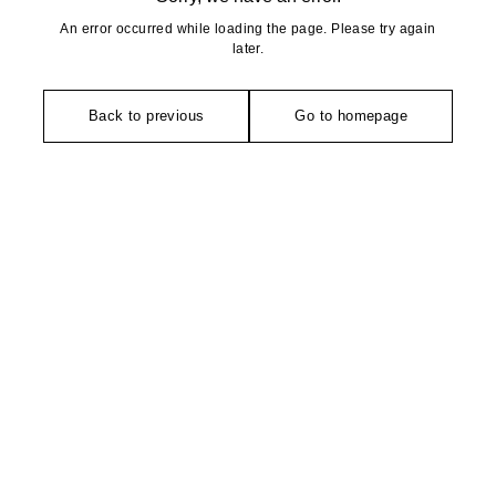
An error occurred while loading the page. Please try again
later.
Back to previous
Go to homepage