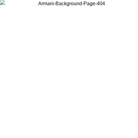
Choose the country or territory you are in to view local content and
buy online.
Country / Region
Continue
United States