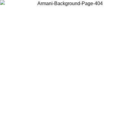
Choose the country or territory you are in to view local content and
buy online.
Country / Region
Continue
United States