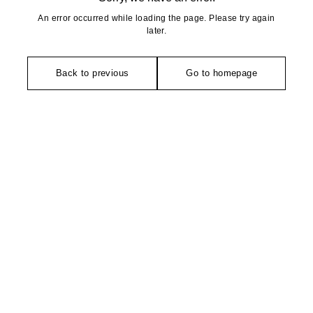
An error occurred while loading the page. Please try again
later.
Back to previous
Go to homepage