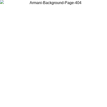
Choose the country or territory you are in to view local content and
buy online.
Country / Region
Continue
United States