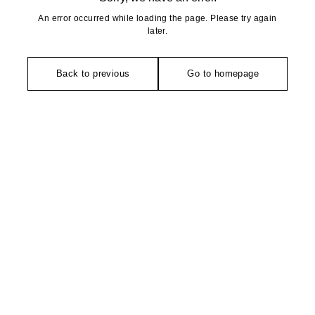
An error occurred while loading the page. Please try again
later.
Back to previous
Go to homepage