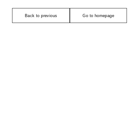
Back to previous
Go to homepage