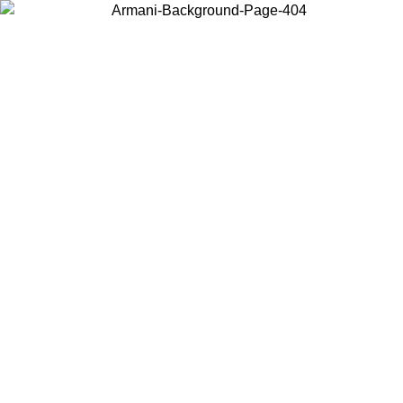
Choose the country or territory you are in to view local content and
buy online.
Country / Region
Continue
United States
ONLINE EXCLUSIVE PROMO UNTIL 30/08/2026