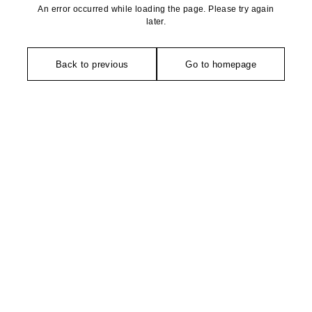
An error occurred while loading the page. Please try again
later.
Back to previous
Go to homepage