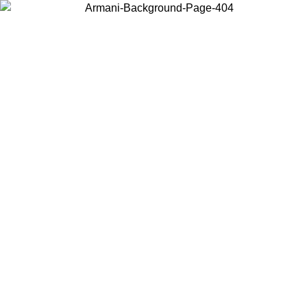
Choose the country or territory you are in to view local content and
buy online.
Country / Region
Continue
United States
ONLINE EXCLUSIVE PROMO