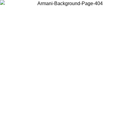
Choose the country or territory you are in to view local content and
buy online.
Country / Region
Continue
United States
Log in to your account to get free shipping on orders over 150€