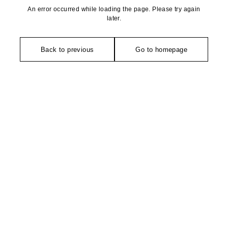
An error occurred while loading the page. Please try again
later.
Back to previous
Go to homepage