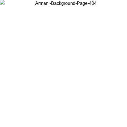
Choose the country or territory you are in to view local content and
buy online.
Country / Region
Continue
United States
Log in to your account to get free shipping on orders over 150€