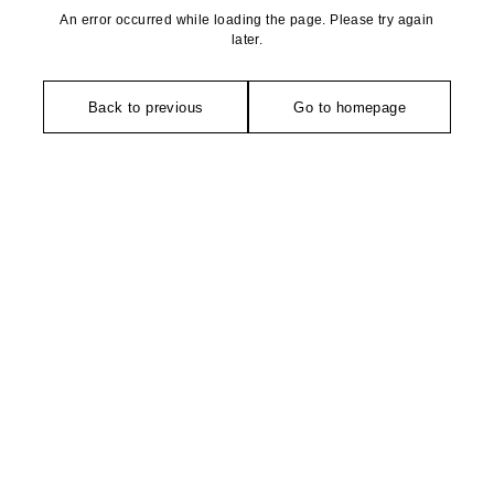
An error occurred while loading the page. Please try again
later.
Back to previous
Go to homepage