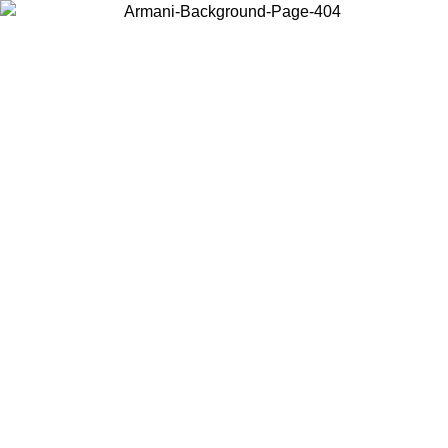
Choose the country or territory you are in to view local content and
buy online.
Country / Region
Continue
United States
Log in to your account to get free shipping on orders over 150€