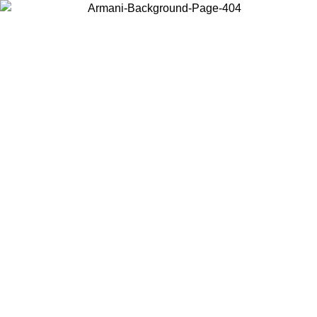
Choose the country or territory you are in to view local content and
buy online.
Country / Region
Continue
United States
Log in to your account to get free shipping on orders over 150€