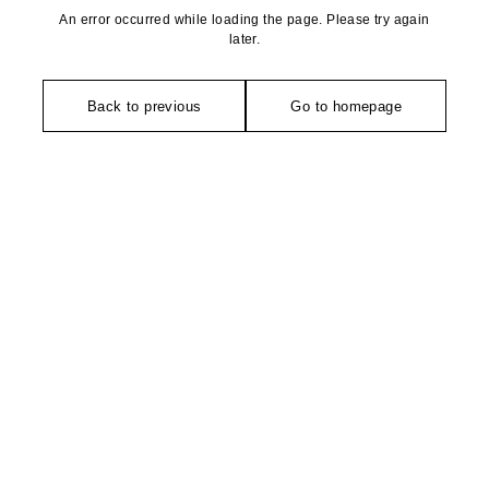
An error occurred while loading the page. Please try again
later.
Back to previous
Go to homepage