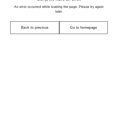
An error occurred while loading the page. Please try again
later.
Back to previous
Go to homepage