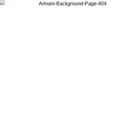
Choose the country or territory you are in to view local content and
buy online.
Country / Region
Continue
United States