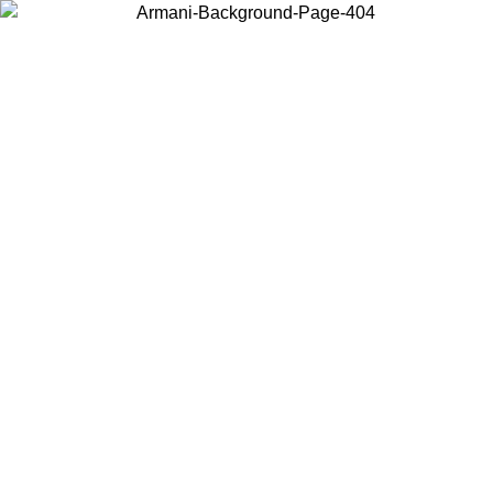
Choose the country or territory you are in to view local content and
buy online.
Country / Region
Continue
United States