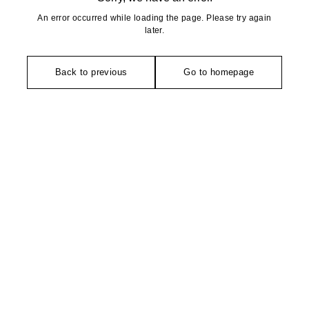
An error occurred while loading the page. Please try again
later.
Back to previous
Go to homepage