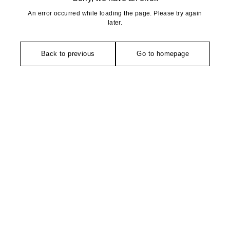
An error occurred while loading the page. Please try again
later.
Back to previous
Go to homepage