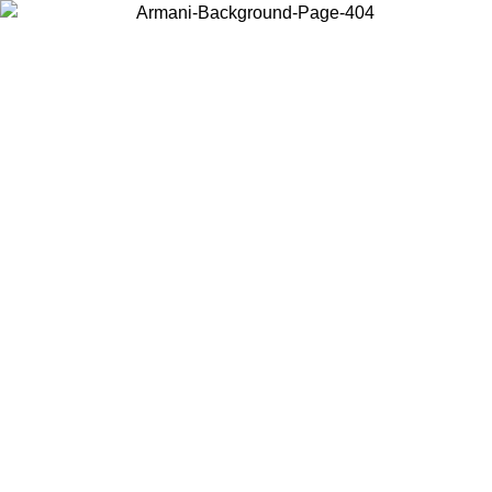
Choose the country or territory you are in to view local content and
buy online.
Country / Region
Continue
United States