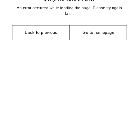
An error occurred while loading the page. Please try again
later.
Back to previous
Go to homepage