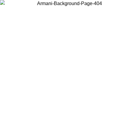
Choose the country or territory you are in to view local content and
buy online.
Country / Region
Continue
United States