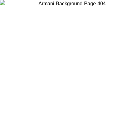
Choose the country or territory you are in to view local content and
buy online.
Country / Region
Continue
United States