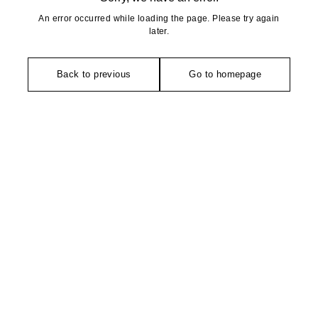
An error occurred while loading the page. Please try again
later.
Back to previous
Go to homepage