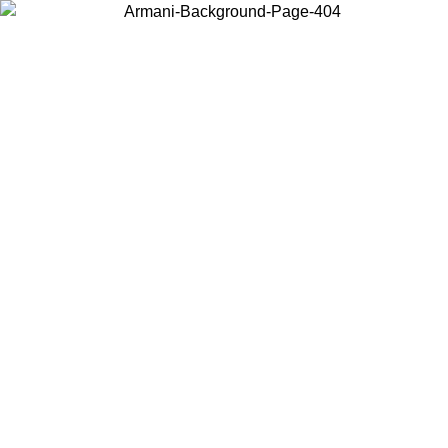
Choose the country or territory you are in to view local content and
buy online.
Country / Region
Continue
United States