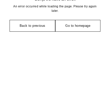
An error occurred while loading the page. Please try again
later.
Back to previous
Go to homepage