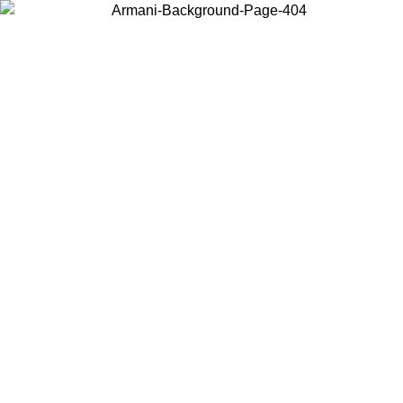
Choose the country or territory you are in to view local content and
buy online.
Country / Region
Continue
United States