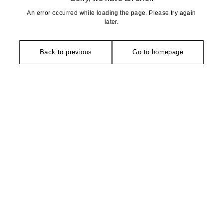
An error occurred while loading the page. Please try again
later.
Back to previous
Go to homepage