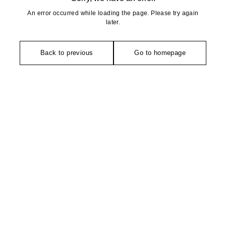
An error occurred while loading the page. Please try again
later.
Back to previous
Go to homepage