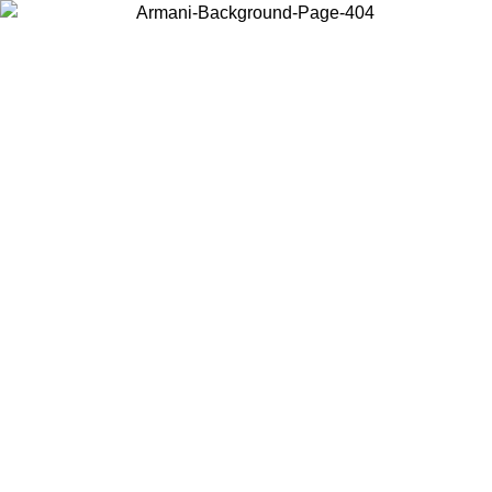
Choose the country or territory you are in to view local content and
buy online.
Country / Region
Continue
United States