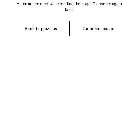
An error occurred while loading the page. Please try again
later.
Back to previous
Go to homepage