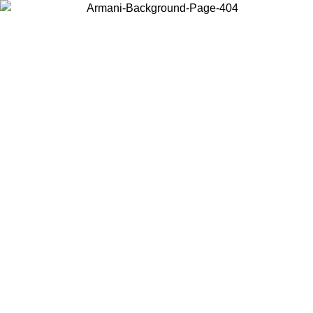
Choose the country or territory you are in to view local content and
buy online.
Country / Region
Continue
United States
ONLINE EXCLUSIVE PROMO UNTIL 30/08/2026