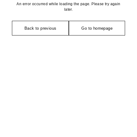
An error occurred while loading the page. Please try again
later.
Back to previous
Go to homepage