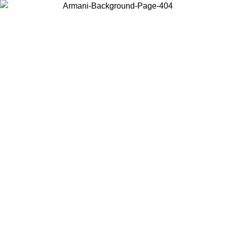
Choose the country or territory you are in to view local content and
buy online.
Country / Region
Continue
United States
ONLINE EXCLUSIVE PROMO UNTIL 30/08/2026