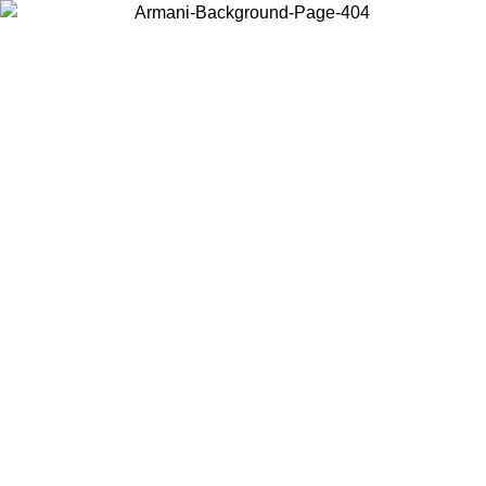
Choose the country or territory you are in to view local content and
buy online.
Country / Region
Continue
United States
ONLINE EXCLUSIVE PROMO UNTIL 02/09