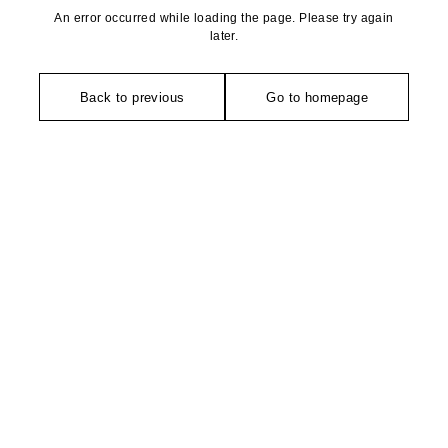
An error occurred while loading the page. Please try again
later.
Back to previous
Go to homepage