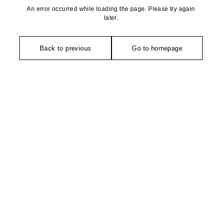
An error occurred while loading the page. Please try again
later.
Back to previous
Go to homepage