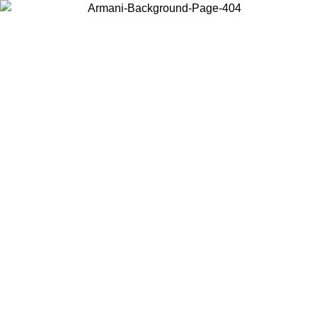
Choose the country or territory you are in to view local content and
buy online.
Country / Region
Continue
United States
ONLINE EXCLUSIVE PROMO UNTIL 02/09