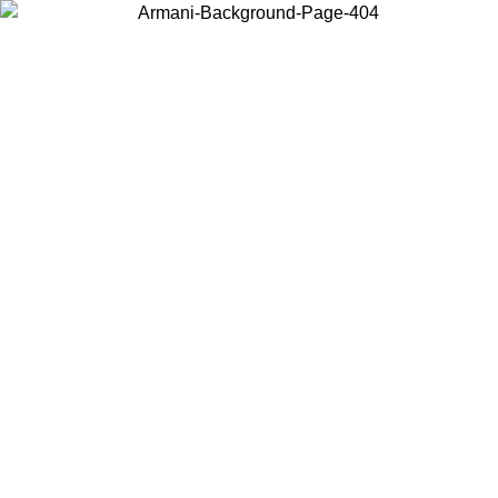
Choose the country or territory you are in to view local content and
buy online.
Country / Region
Continue
United States
ONLINE EXCLUSIVE PROMO UNTIL 02/09