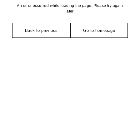
An error occurred while loading the page. Please try again
later.
Back to previous
Go to homepage