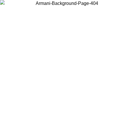
Choose the country or territory you are in to view local content and
buy online.
Country / Region
Continue
United States
ONLINE EXCLUSIVE PROMO UNTIL 02/09