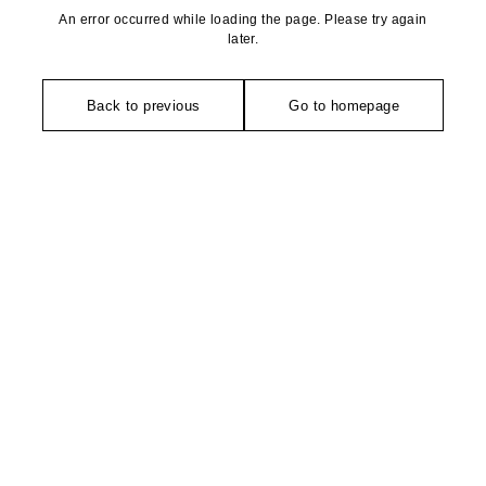
An error occurred while loading the page. Please try again
later.
Back to previous
Go to homepage