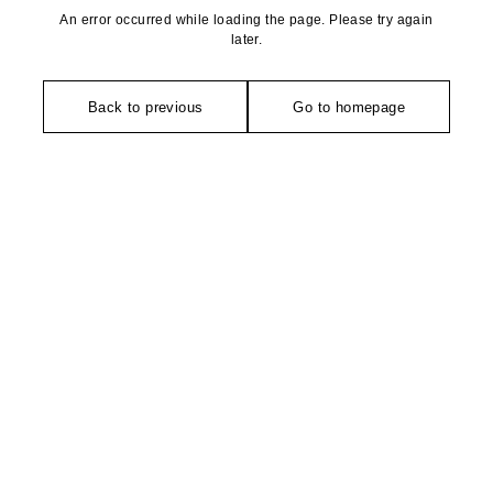
An error occurred while loading the page. Please try again
later.
Back to previous
Go to homepage