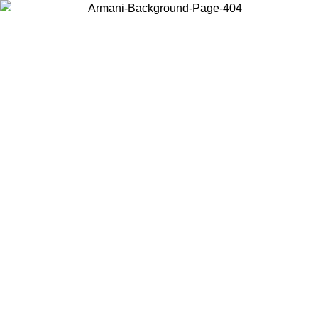
Choose the country or territory you are in to view local content and
buy online.
Country / Region
Continue
United States
ONLINE EXCLUSIVE PROMO UNTIL 02/09