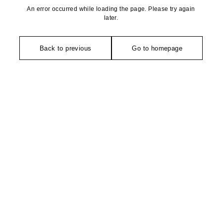
An error occurred while loading the page. Please try again
later.
Back to previous
Go to homepage