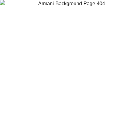
Choose the country or territory you are in to view local content and
buy online.
Country / Region
Continue
United States
Log in to your account to get free shipping on orders over 175€