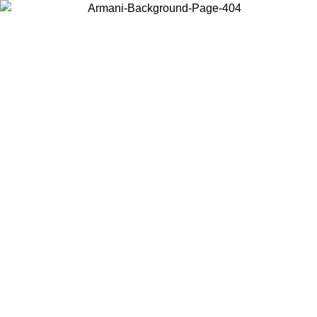
Choose the country or territory you are in to view local content and
buy online.
Country / Region
Continue
United States