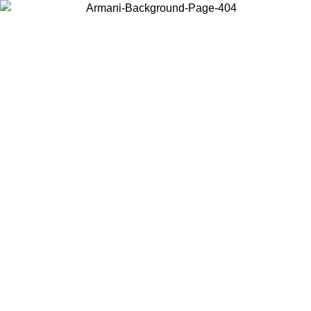
Choose the country or territory you are in to view local content and
buy online.
Country / Region
Continue
United States