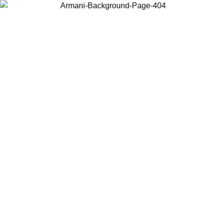
Choose the country or territory you are in to view local content and
buy online.
Country / Region
Continue
United States