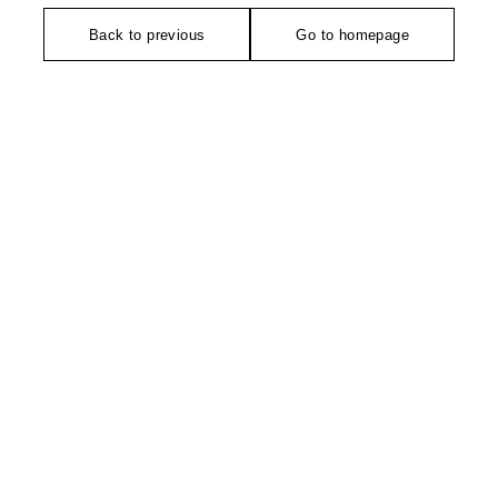
Back to previous
Go to homepage